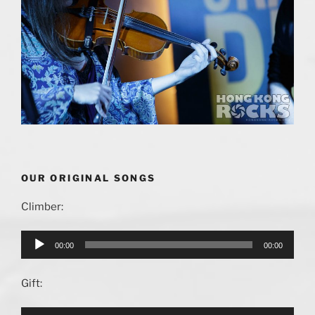
OUR ORIGINAL SONGS
Climber:
Audio
00:00
00:00
Player
Gift: