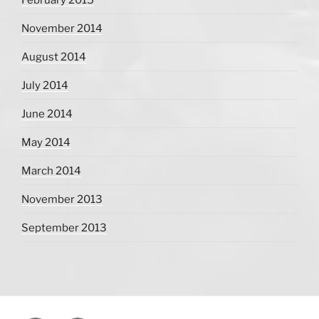
November 2014
August 2014
July 2014
June 2014
May 2014
March 2014
November 2013
September 2013