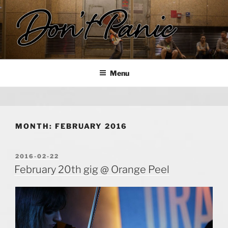
Skip
to
content
DON'T PANIC
Rock in Hong Kong!
Menu
MONTH:
FEBRUARY 2016
POSTED
2016-02-22
ON
February 20th gig @ Orange Peel