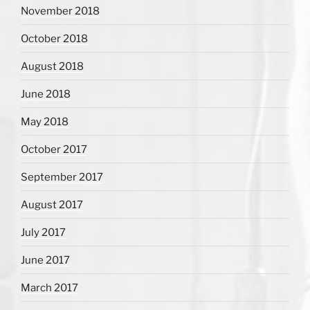
November 2018
October 2018
August 2018
June 2018
May 2018
October 2017
September 2017
August 2017
July 2017
June 2017
March 2017