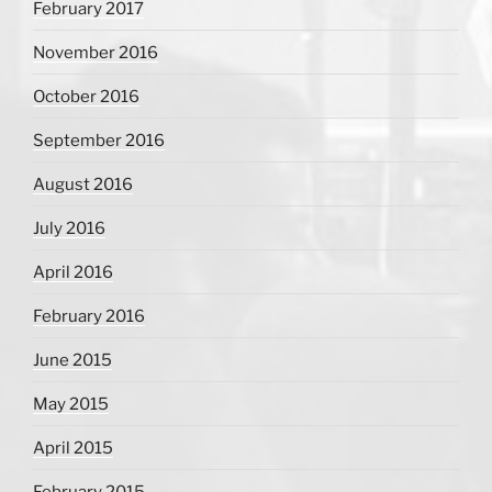
February 2017
November 2016
October 2016
September 2016
August 2016
July 2016
April 2016
February 2016
June 2015
May 2015
April 2015
February 2015