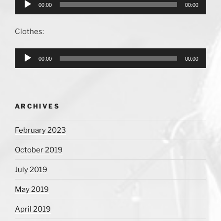
Audio
00:00
00:00
Player
Clothes:
Audio
00:00
00:00
Player
ARCHIVES
February 2023
October 2019
July 2019
May 2019
April 2019