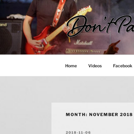
Skip
to
content
DON'T PAN
Rock in Hong Kong!
Home
Videos
Facebook
MONTH:
NOVEMBER 2018
POSTED
2018-11-06