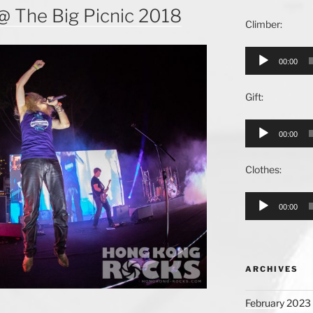
@ The Big Picnic 2018
Climber:
Audio
00:00
Player
Gift:
Audio
00:00
Player
Clothes:
Audio
00:00
Player
ARCHIVES
February 2023