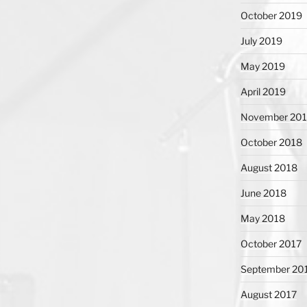
October 2019
July 2019
May 2019
April 2019
November 20
October 2018
August 2018
June 2018
May 2018
October 2017
September 20
August 2017