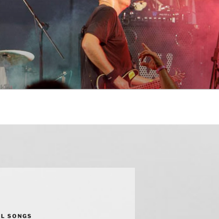
AL SONGS