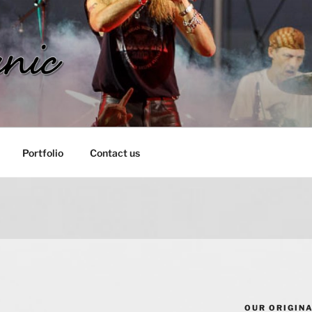
IC
Portfolio
Contact us
OUR ORIGIN