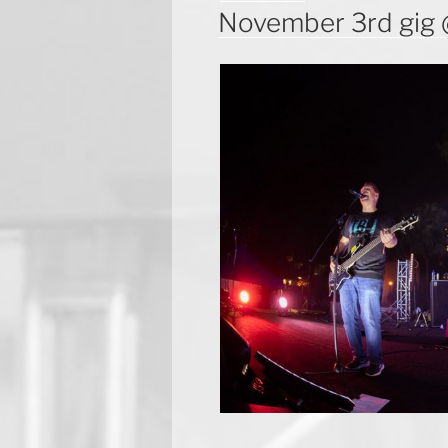
ON
November 3rd gig 