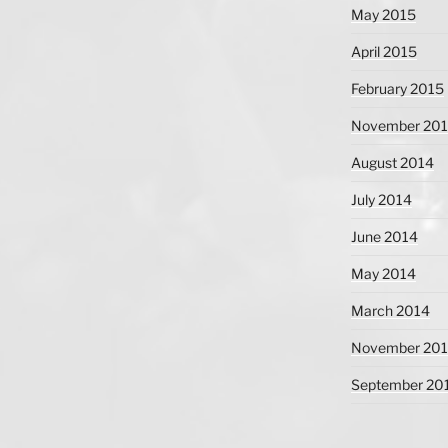
May 2015
April 2015
February 2015
November 20
August 2014
July 2014
June 2014
May 2014
March 2014
November 20
September 20