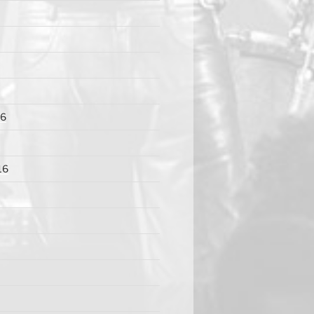
16
16