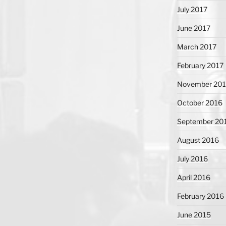
July 2017
June 2017
March 2017
February 2017
November 20
October 2016
September 20
August 2016
July 2016
April 2016
February 2016
June 2015