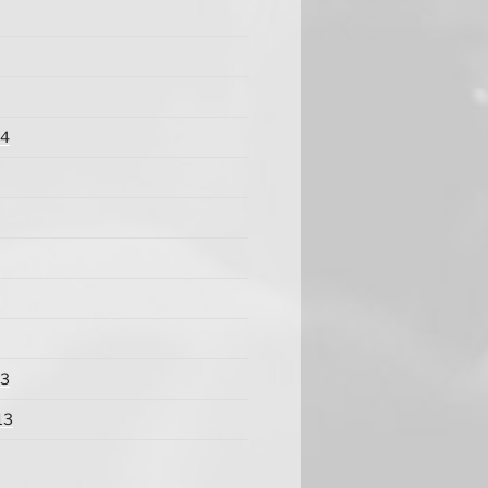
14
13
13