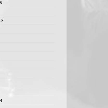
16
16
14