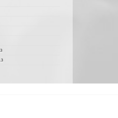
13
13