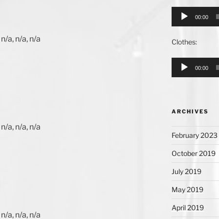
Audio
00:00
Player
n/a, n/a, n/a
Clothes:
Audio
00:00
Player
ARCHIVES
n/a, n/a, n/a
February 2023
October 2019
July 2019
May 2019
April 2019
n/a, n/a, n/a