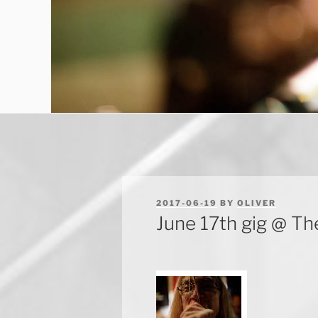
POSTED
2017-06-19
BY
OLIVER
ON
June 17th gig @ T