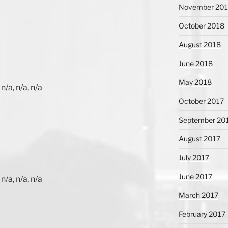
November 20
October 2018
August 2018
June 2018
May 2018
n/a, n/a, n/a
October 2017
September 20
August 2017
July 2017
June 2017
n/a, n/a, n/a
March 2017
February 2017