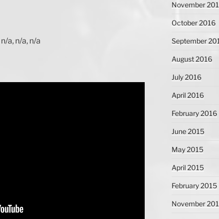
November 20
October 2016
n/a, n/a, n/a
September 20
August 2016
July 2016
April 2016
February 2016
June 2015
May 2015
April 2015
February 2015
November 20