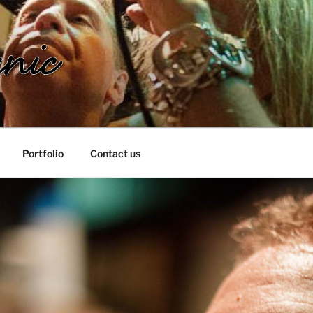
IC
Portfolio
Contact us