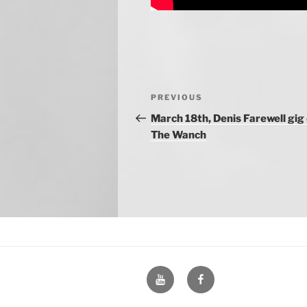
Post
Previous
PREVIOUS
navigation
Post
March 18th, Denis Farewell gig
The Wanch
YouTube
Facebook