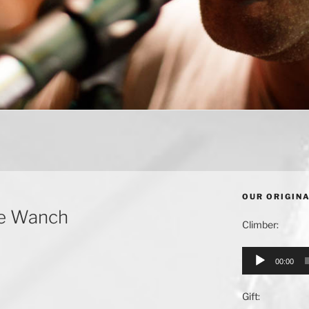
OUR ORIGIN
he Wanch
Climber:
Audio
00:00
Player
Gift: