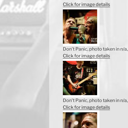
Click for image details
Don't Panic, photo taken in n/a, 
Click for image details
Don't Panic, photo taken in n/a, 
Click for image details