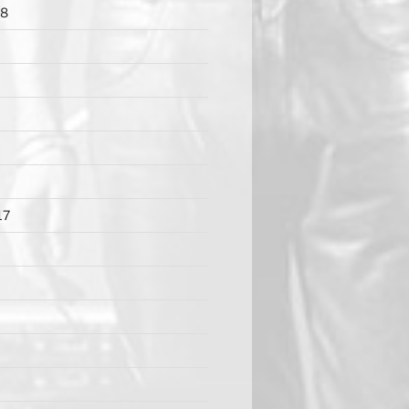
18
17