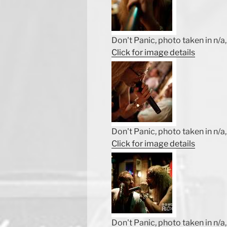
Don't Panic, photo taken in n/a, 
Click for image details
Don't Panic, photo taken in n/a, 
Click for image details
Don't Panic, photo taken in n/a, 