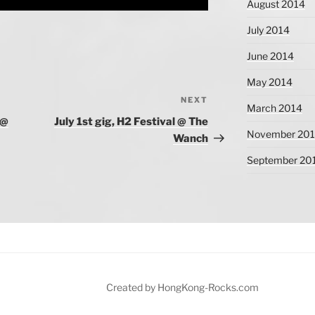
August 2014
July 2014
June 2014
May 2014
NEXT
Next
March 2014
Post
 @
July 1st gig, H2 Festival @ The
November 20
Wanch
September 20
Created by HongKong-Rocks.com