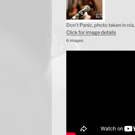
Don't Panic, photo taken in n/a, 
Click for image details
6 images