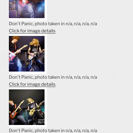
Don't Panic, photo taken in n/a, n/a, n/a, n/a
Click for image details
Don't Panic, photo taken in n/a, n/a, n/a, n/a
Click for image details
Don't Panic, photo taken in n/a, n/a, n/a, n/a