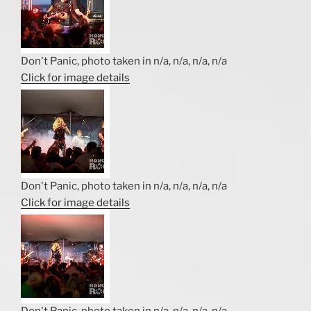
Don't Panic, photo taken in n/a, n/a, n/a, n/a
Click for image details
Don't Panic, photo taken in n/a, n/a, n/a, n/a
Click for image details
Don't Panic, photo taken in n/a, n/a, n/a, n/a