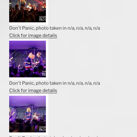
Don't Panic, photo taken in n/a, n/a, n/a, n/a
Click for image details
Don't Panic, photo taken in n/a, n/a, n/a, n/a
Click for image details