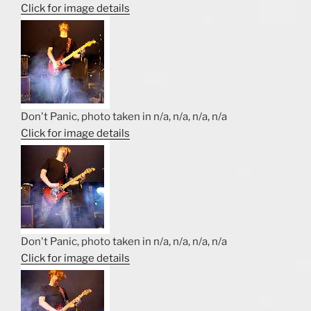
Click for image details
Don't Panic, photo taken in n/a, n/a, n/a, n/a
Click for image details
Don't Panic, photo taken in n/a, n/a, n/a, n/a
Click for image details