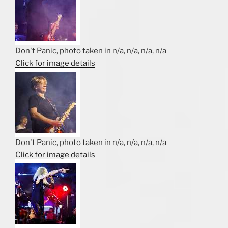
Don't Panic, photo taken in n/a, n/a, n/a, n/a
Click for image details
Don't Panic, photo taken in n/a, n/a, n/a, n/a
Click for image details