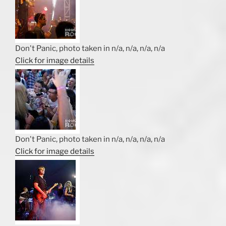
Don't Panic, photo taken in n/a, n/a, n/a, n/a
Click for image details
Don't Panic, photo taken in n/a, n/a, n/a, n/a
Click for image details