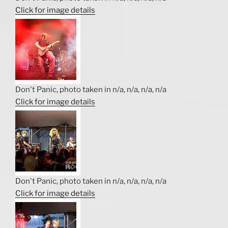
Click for image details
Don't Panic, photo taken in n/a, n/a, n/a, n/a
Click for image details
Don't Panic, photo taken in n/a, n/a, n/a, n/a
Click for image details