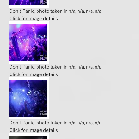
Don't Panic, photo taken in n/a, n/a, n/a, n/a
Click for image details
Don't Panic, photo taken in n/a, n/a, n/a, n/a
Click for image details
Don't Panic, photo taken in n/a, n/a, n/a, n/a
Click for image details