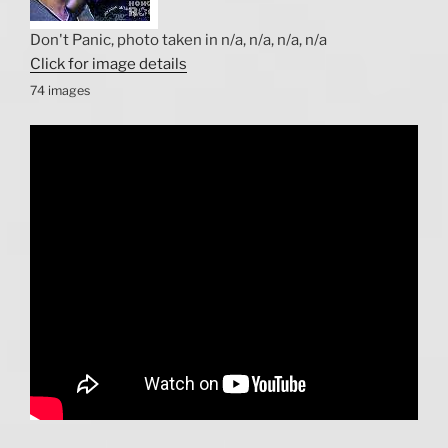
Don't Panic, photo taken in n/a, n/a, n/a, n/a
Click for image details
74 images