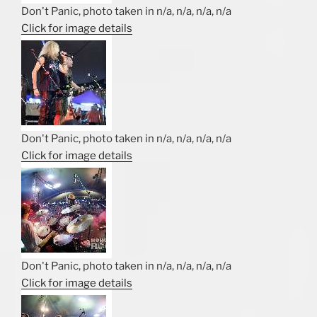
Don't Panic, photo taken in n/a, n/a, n/a, n/a
Click for image details
Don't Panic, photo taken in n/a, n/a, n/a, n/a
Click for image details
Don't Panic, photo taken in n/a, n/a, n/a, n/a
Click for image details