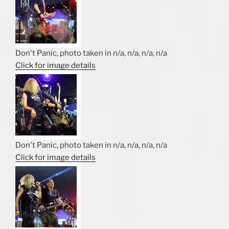
Don't Panic, photo taken in n/a, n/a, n/a, n/a
Click for image details
Don't Panic, photo taken in n/a, n/a, n/a, n/a
Click for image details