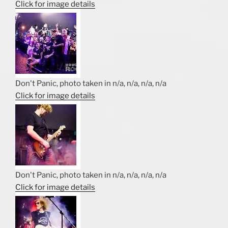
Click for image details
Don't Panic, photo taken in n/a, n/a, n/a, n/a
Click for image details
Don't Panic, photo taken in n/a, n/a, n/a, n/a
Click for image details