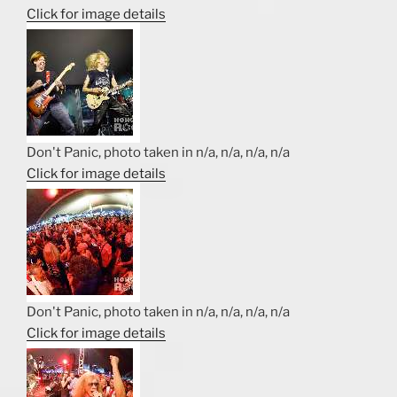
Click for image details
Don't Panic, photo taken in n/a, n/a, n/a, n/a
Click for image details
Don't Panic, photo taken in n/a, n/a, n/a, n/a
Click for image details