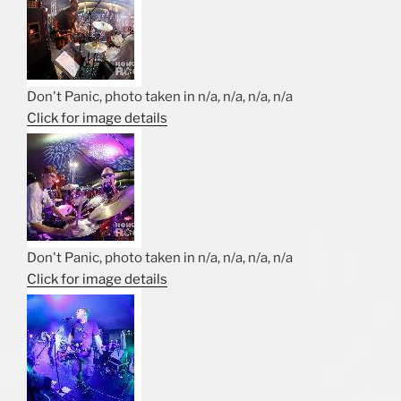
Don't Panic, photo taken in n/a, n/a, n/a, n/a
Click for image details
Don't Panic, photo taken in n/a, n/a, n/a, n/a
Click for image details