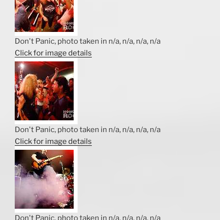
Don't Panic, photo taken in n/a, n/a, n/a, n/a
Click for image details
Don't Panic, photo taken in n/a, n/a, n/a, n/a
Click for image details
Don't Panic, photo taken in n/a, n/a, n/a, n/a