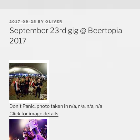
POSTED
2017-09-25
BY
OLIVER
ON
September 23rd gig @ Beertopia
2017
Don't Panic, photo taken in n/a, n/a, n/a, n/a
Click for image details