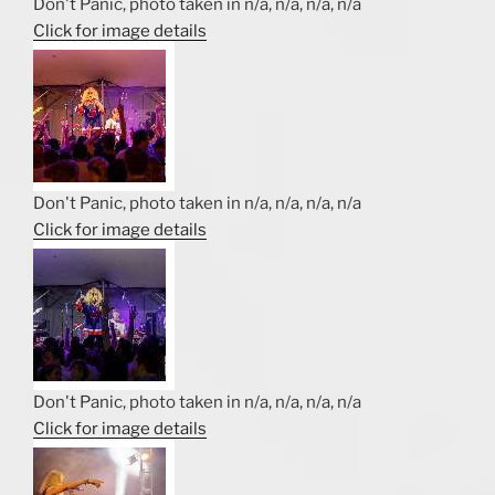
Don't Panic, photo taken in n/a, n/a, n/a, n/a
Click for image details
Don't Panic, photo taken in n/a, n/a, n/a, n/a
Click for image details
Don't Panic, photo taken in n/a, n/a, n/a, n/a
Click for image details