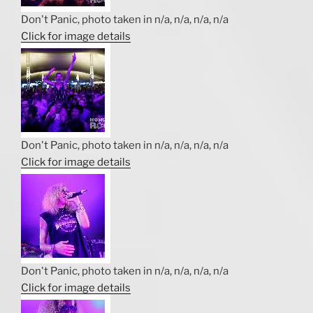
Don't Panic, photo taken in n/a, n/a, n/a, n/a
Click for image details
Don't Panic, photo taken in n/a, n/a, n/a, n/a
Click for image details
Don't Panic, photo taken in n/a, n/a, n/a, n/a
Click for image details