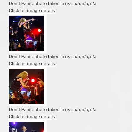
Don't Panic, photo taken in n/a, n/a, n/a, n/a
Click for image details
Don't Panic, photo taken in n/a, n/a, n/a, n/a
Click for image details
Don't Panic, photo taken in n/a, n/a, n/a, n/a
Click for image details