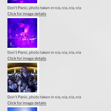
Don't Panic, photo taken in n/a, n/a, n/a, n/a
Click for image details
Don't Panic, photo taken in n/a, n/a, n/a, n/a
Click for image details
Don't Panic, photo taken in n/a, n/a, n/a, n/a
Click for image details