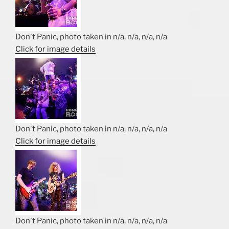
Don't Panic, photo taken in n/a, n/a, n/a, n/a
Click for image details
Don't Panic, photo taken in n/a, n/a, n/a, n/a
Click for image details
Don't Panic, photo taken in n/a, n/a, n/a, n/a