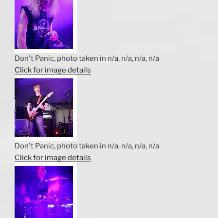
Don't Panic, photo taken in n/a, n/a, n/a, n/a
Click for image details
Don't Panic, photo taken in n/a, n/a, n/a, n/a
Click for image details