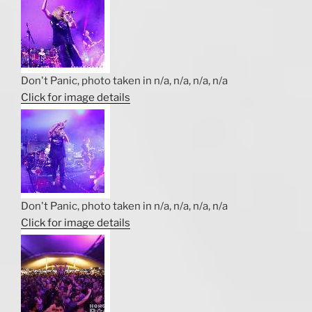
Don't Panic, photo taken in n/a, n/a, n/a, n/a
Click for image details
Don't Panic, photo taken in n/a, n/a, n/a, n/a
Click for image details