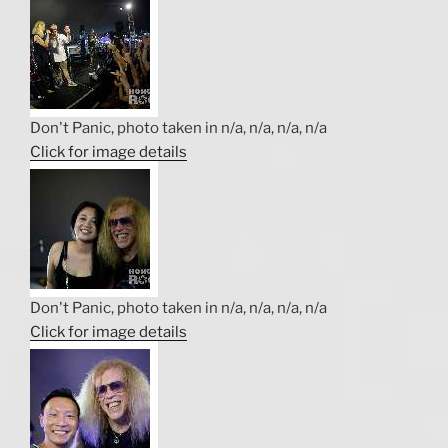
Don't Panic, photo taken in n/a, n/a, n/a, n/a
Click for image details
Don't Panic, photo taken in n/a, n/a, n/a, n/a
Click for image details