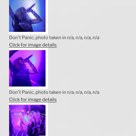
Don't Panic, photo taken in n/a, n/a, n/a, n/a
Click for image details
Don't Panic, photo taken in n/a, n/a, n/a, n/a
Click for image details