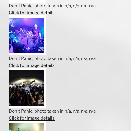
Don't Panic, photo taken in n/a, n/a, n/a, n/a
Click for image details
Don't Panic, photo taken in n/a, n/a, n/a, n/a
Click for image details
Don't Panic, photo taken in n/a, n/a, n/a, n/a
Click for image details