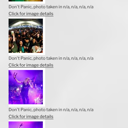
Don't Panic, photo taken in n/a, n/a, n/a, n/a
Click for image details
Don't Panic, photo taken in n/a, n/a, n/a, n/a
Click for image details
Don't Panic, photo taken in n/a, n/a, n/a, n/a
Click for image details