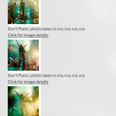
Don't Panic, photo taken in n/a, n/a, n/a, n/a
Click for image details
Don't Panic, photo taken in n/a, n/a, n/a, n/a
Click for image details