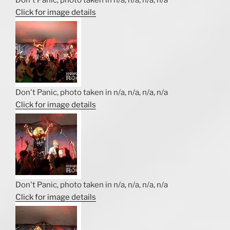
Click for image details
Don't Panic, photo taken in n/a, n/a, n/a, n/a
Click for image details
Don't Panic, photo taken in n/a, n/a, n/a, n/a
Click for image details