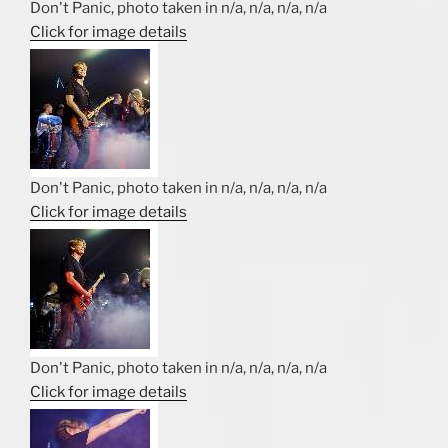
Don't Panic, photo taken in n/a, n/a, n/a, n/a
Click for image details
Don't Panic, photo taken in n/a, n/a, n/a, n/a
Click for image details
Don't Panic, photo taken in n/a, n/a, n/a, n/a
Click for image details