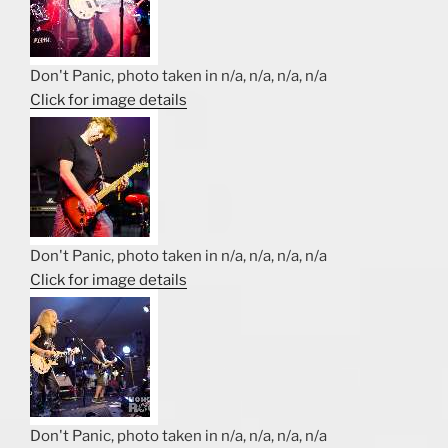
Don't Panic, photo taken in n/a, n/a, n/a, n/a
Click for image details
Don't Panic, photo taken in n/a, n/a, n/a, n/a
Click for image details
Don't Panic, photo taken in n/a, n/a, n/a, n/a