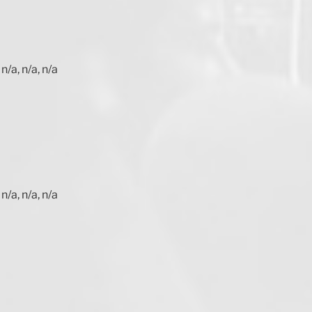
n/a, n/a, n/a
n/a, n/a, n/a