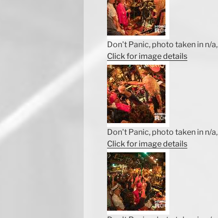
Don't Panic, photo taken in n/a, 
Click for image details
Don't Panic, photo taken in n/a, 
Click for image details