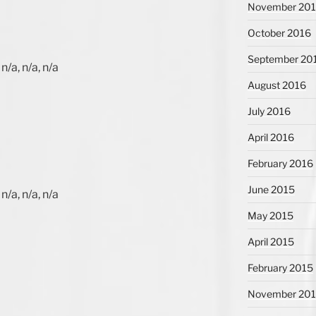
November 20
October 2016
September 20
n/a, n/a, n/a
August 2016
July 2016
April 2016
February 2016
June 2015
n/a, n/a, n/a
May 2015
April 2015
February 2015
November 20