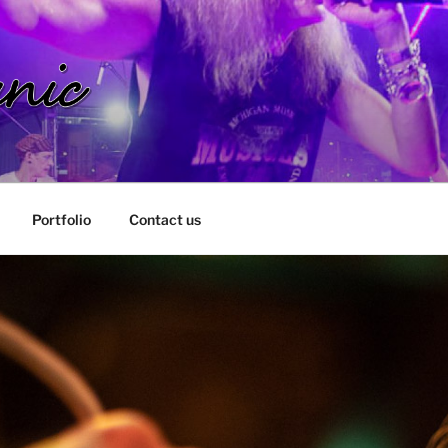
IC
Portfolio
Contact us