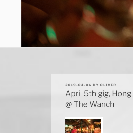
POSTED
2019-04-06
BY
OLIVER
ON
April 5th gig, Ho
@ The Wanch