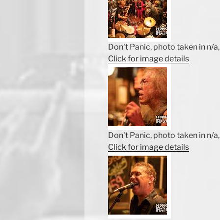
Don't Panic, photo taken in n/a, 
Click for image details
Don't Panic, photo taken in n/a, 
Click for image details