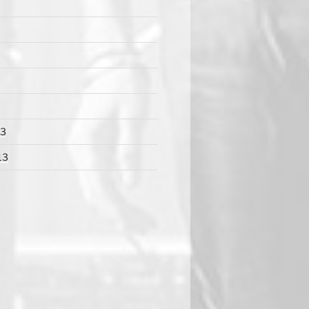
13
13