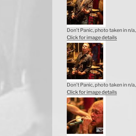
Don't Panic, photo taken in n/a, 
Click for image details
Don't Panic, photo taken in n/a, 
Click for image details