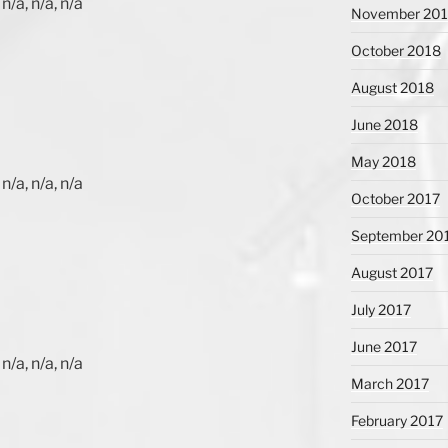
n/a, n/a, n/a
November 20
October 2018
August 2018
June 2018
May 2018
n/a, n/a, n/a
October 2017
September 20
August 2017
July 2017
June 2017
n/a, n/a, n/a
March 2017
February 2017