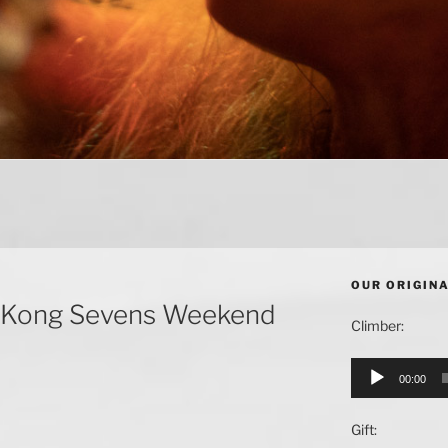
OUR ORIGIN
ng Kong Sevens Weekend
Climber:
Audio
00:00
Player
Gift: