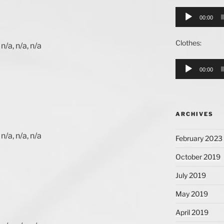
Audio
00:00
Player
Clothes:
n/a, n/a, n/a
Audio
00:00
Player
ARCHIVES
n/a, n/a, n/a
February 2023
October 2019
July 2019
May 2019
April 2019