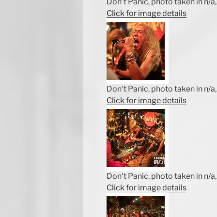
Don't Panic, photo taken in n/a, 
Click for image details
Don't Panic, photo taken in n/a, 
Click for image details
Don't Panic, photo taken in n/a, 
Click for image details