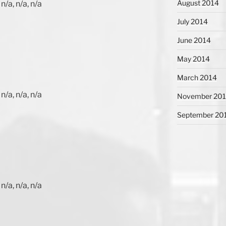
August 2014
n/a, n/a, n/a
July 2014
June 2014
May 2014
March 2014
n/a, n/a, n/a
November 20
September 20
n/a, n/a, n/a