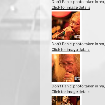
Don't Panic, photo taken in n/a, 
Click for image details
Don't Panic, photo taken in n/a, 
Click for image details
Don't Panic, photo taken in n/a, 
Click for image details