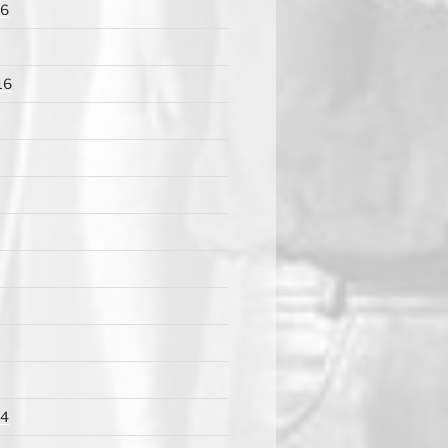
16
16
14