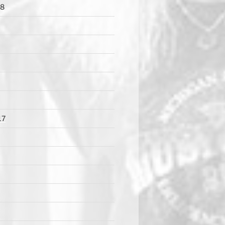
18
17